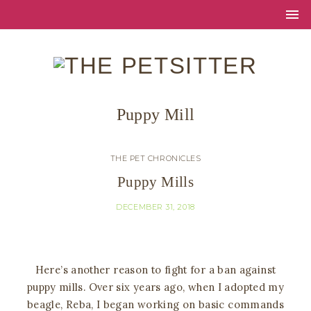
Puppy Mill
THE PET CHRONICLES
Puppy Mills
DECEMBER 31, 2018
Here’s another reason to fight for a ban against
puppy mills. Over six years ago, when I adopted my
beagle, Reba, I began working on basic commands