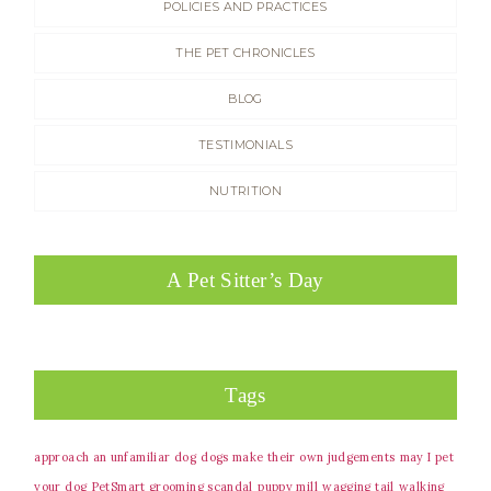
POLICIES AND PRACTICES
THE PET CHRONICLES
BLOG
TESTIMONIALS
NUTRITION
A Pet Sitter’s Day
Tags
approach an unfamiliar dog
dogs make their own judgements
may I pet
your dog
PetSmart grooming scandal
puppy mill
wagging tail
walking