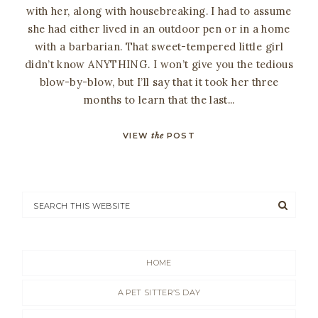
with her, along with housebreaking. I had to assume
she had either lived in an outdoor pen or in a home
with a barbarian. That sweet-tempered little girl
didn’t know ANYTHING. I won’t give you the tedious
blow-by-blow, but I’ll say that it took her three
months to learn that the last...
VIEW
the
POST
HOME
A PET SITTER’S DAY