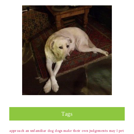
Tags
approach an unfamiliar dog
dogs make their own judgements
may I pet