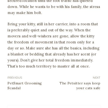
secured location until the foot traffic has quieted
down. While he wants to be with his family, the stress
may make him bolt.
Bring your kitty, still in her carrier, into a room that
is preferably quiet and out of the way. When the
movers and well-wishers are gone, allow the kitty
the freedom of movement in that room only for a
day or so. Make sure she has all the basics, including
a blanket or bedding that already has her scent (or
yours). Don’t give her total freedom immediately.
That’s too much territory to master all at once.
PREVIOUS
NEXT
PetSmart Grooming
The Petsitter says keep
Scandal
your cats safe