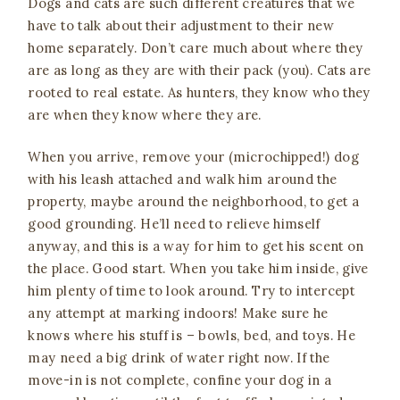
Dogs and cats are such different creatures that we
have to talk about their adjustment to their new
home separately. Don’t care much about where they
are as long as they are with their pack (you). Cats are
rooted to real estate. As hunters, they know who they
are when they know where they are.
When you arrive, remove your (microchipped!) dog
with his leash attached and walk him around the
property, maybe around the neighborhood, to get a
good grounding. He’ll need to relieve himself
anyway, and this is a way for him to get his scent on
the place. Good start. When you take him inside, give
him plenty of time to look around. Try to intercept
any attempt at marking indoors! Make sure he
knows where his stuff is – bowls, bed, and toys. He
may need a big drink of water right now. If the
move-in is not complete, confine your dog in a