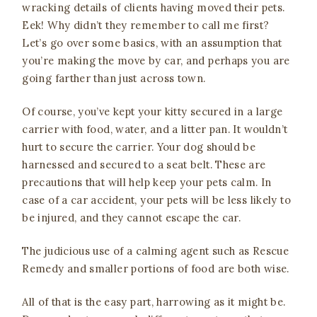
wracking details of clients having moved their pets.
Eek! Why didn’t they remember to call me first?
Let’s go over some basics, with an assumption that
you’re making the move by car, and perhaps you are
going farther than just across town.
Of course, you’ve kept your kitty secured in a large
carrier with food, water, and a litter pan. It wouldn’t
hurt to secure the carrier. Your dog should be
harnessed and secured to a seat belt. These are
precautions that will help keep your pets calm. In
case of a car accident, your pets will be less likely to
be injured, and they cannot escape the car.
The judicious use of a calming agent such as Rescue
Remedy and smaller portions of food are both wise.
All of that is the easy part, harrowing as it might be.