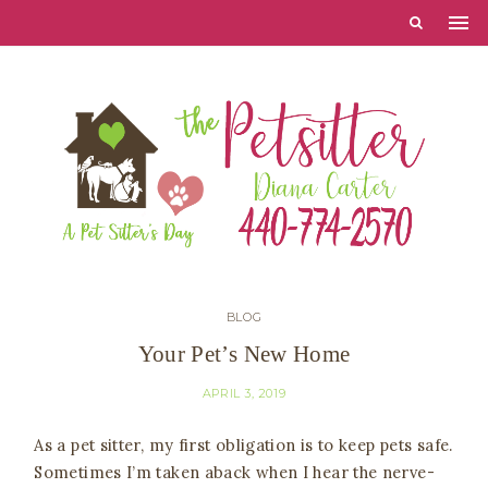
BLOG
Your Pet’s New Home
APRIL 3, 2019
As a pet sitter, my first obligation is to keep pets safe.
Sometimes I’m taken aback when I hear the nerve-