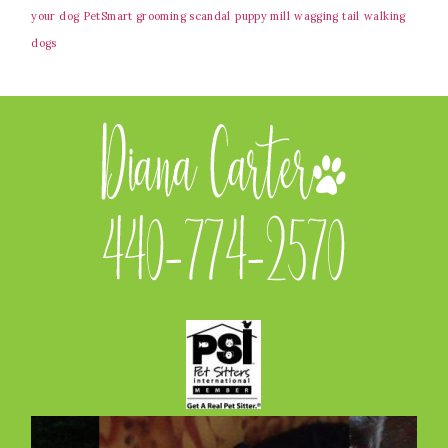
your dog
PetSmart grooming scandal
puppy mill
wagging tail
walking
dogs