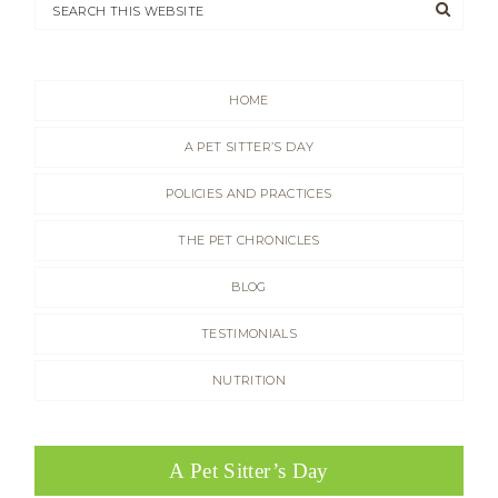
HOME
A PET SITTER’S DAY
POLICIES AND PRACTICES
THE PET CHRONICLES
BLOG
TESTIMONIALS
NUTRITION
A Pet Sitter’s Day